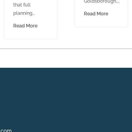
Goldsborough,...
that full
planning...
Read More
Read More
g.com