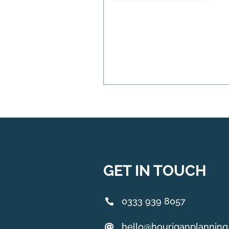
GET IN TOUCH
0333 939 8057
hello@houriganplannin