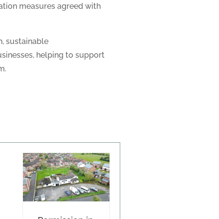
gation measures agreed with
, sustainable
inesses, helping to support
m.