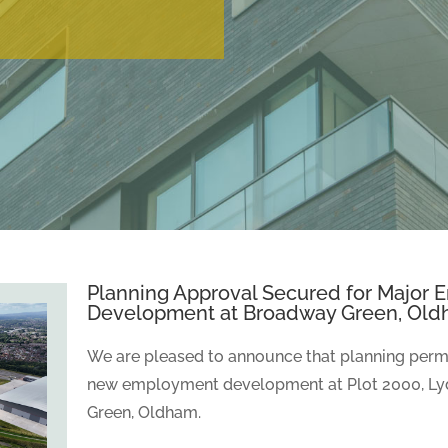
Planning Approval Secured for Major
Development at Broadway Green, Ol
We are pleased to announce that planning permi
new employment development at Plot 2000, Ly
Green, Oldham.