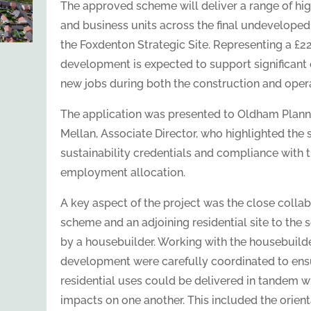
The approved scheme will deliver a range of high
and business units across the final undevelope
the Foxdenton Strategic Site. Representing a £22
development is expected to support significant
new jobs during both the construction and oper
The application was presented to Oldham Plann
Mellan, Associate Director, who highlighted the
sustainability credentials and compliance with t
employment allocation.
A key aspect of the project was the close collab
scheme and an adjoining residential site to the
by a housebuilder. Working with the housebuilde
development were carefully coordinated to en
residential uses could be delivered in tandem 
impacts on one another. This included the orien