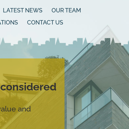
LATEST NEWS
OUR TEAM
TIONS
CONTACT US
d considered
value and