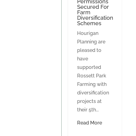
Permissions
Secured For
Farm
Diversification
Schemes
Hourigan
Planning are
pleased to
have
supported
Rossett Park
Farming with
diversification
projects at
their 5th...
Read More