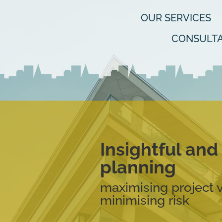
OUR SERVICES
CONSULTA
Insightful an
planning
maximising project 
minimising risk