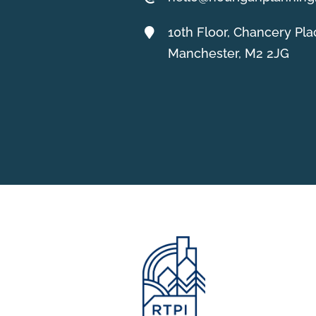
10th Floor, Chancery Pla
Manchester, M2 2JG