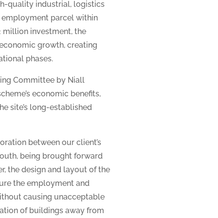
-quality industrial, logistics
d employment parcel within
 million investment, the
 economic growth, creating
ational phases.
ing Committee by Niall
 scheme’s economic benefits,
he site’s long-established
oration between our client’s
 south, being brought forward
r, the design and layout of the
sure the employment and
without causing unacceptable
tation of buildings away from