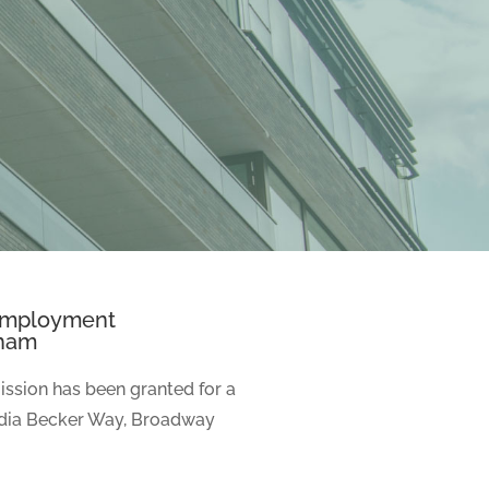
 Employment
dham
ssion has been granted for a
dia Becker Way, Broadway