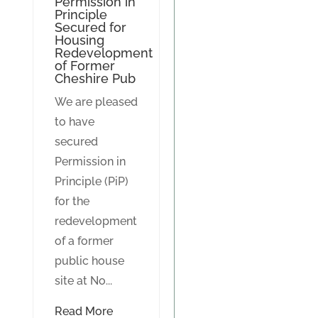
Permission in
Principle
Secured for
Housing
Redevelopment
of Former
Cheshire Pub
We are pleased
to have
secured
Permission in
Principle (PiP)
for the
redevelopment
of a former
public house
site at No...
Read More