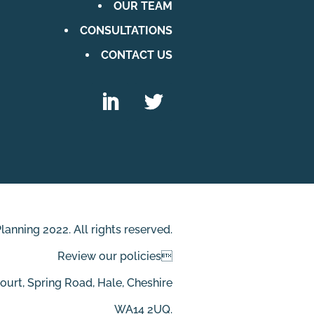
OUR TEAM
CONSULTATIONS
CONTACT US
anning 2022. All rights reserved.
Review our policies
Court, Spring Road, Hale, Cheshire
WA14 2UQ.