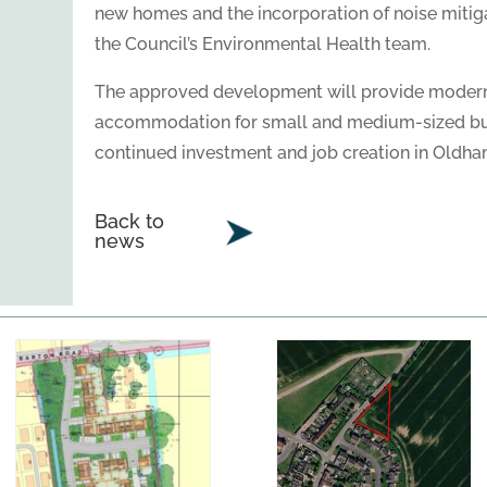
new homes and the incorporation of noise miti
the Council’s Environmental Health team.
The approved development will provide modern
accommodation for small and medium-sized bus
continued investment and job creation in Oldha
Back to
news