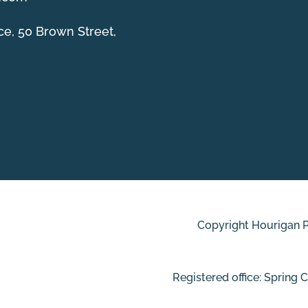
ce, 50 Brown Street,
Copyright Hourigan Pl
Registered office: Spring 