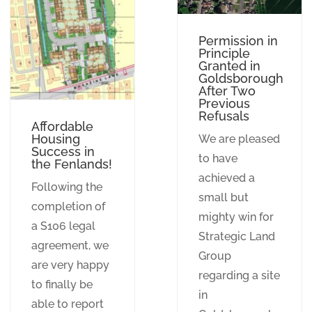
Permission in
Principle
Granted in
Goldsborough
After Two
Previous
Refusals
Affordable
Housing
We are pleased
Success in
to have
the Fenlands!
achieved a
Following the
small but
completion of
mighty win for
a S106 legal
Strategic Land
agreement, we
Group
are very happy
regarding a site
to finally be
in
able to report