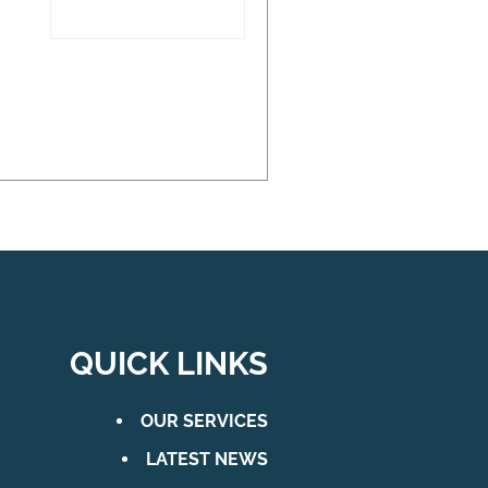
QUICK LINKS
OUR SERVICES
LATEST NEWS