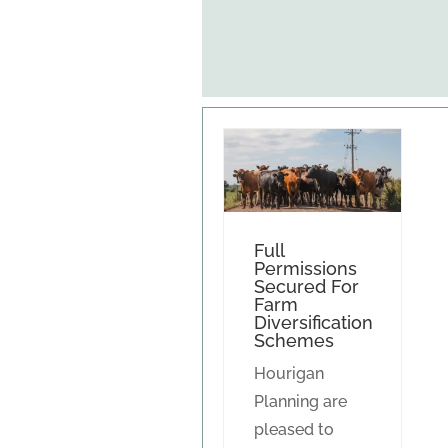
Full
Permissions
Secured For
Farm
Diversification
Schemes
Hourigan
Planning are
pleased to