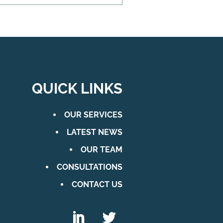
QUICK LINKS
OUR SERVICES
LATEST NEWS
OUR TEAM
CONSULTATIONS
CONTACT US