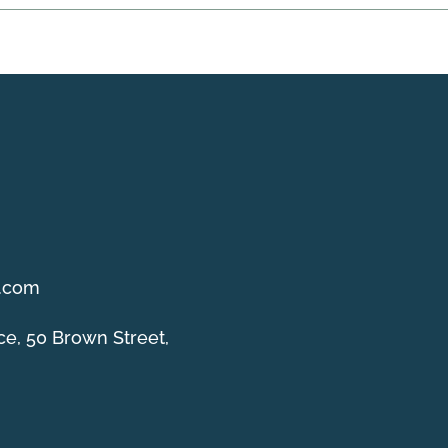
g.com
ce, 50 Brown Street,