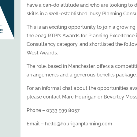
have a can-do attitude and who are looking to 
skills in a well-established, busy Planning Cons
This is an exciting opportunity to join a growing P
the 2023 RTPI’s Awards for Planning Excellence 
Consultancy category, and shortlisted the follow
West Awards.
The role, based in Manchester, offers a competiti
arrangements and a generous benefits package.
For an informal chat about the opportunities avai
please contact Marc Hourigan or Beverley Moss
Phone – 0333 939 8057
Email – hello@houriganplanning.com