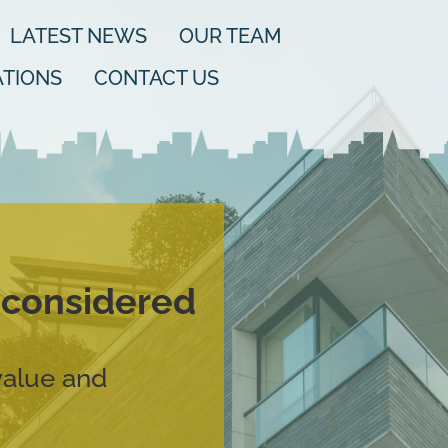
LATEST NEWS
OUR TEAM
TIONS
CONTACT US
d considered
value and