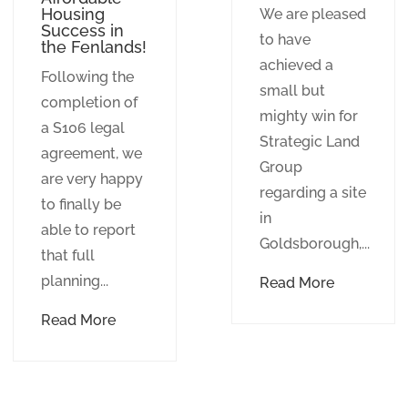
Housing
We are pleased
Success in
to have
the Fenlands!
achieved a
Following the
small but
completion of
mighty win for
a S106 legal
Strategic Land
agreement, we
Group
are very happy
regarding a site
to finally be
in
able to report
Goldsborough,...
that full
planning...
Read More
Read More