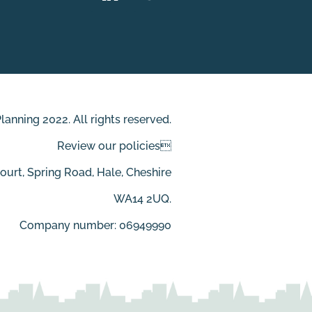
anning 2022. All rights reserved.
Review our policies
Court, Spring Road, Hale, Cheshire
WA14 2UQ.
Company number: 06949990