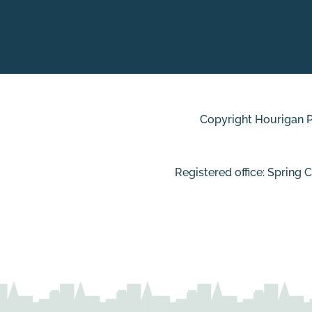
Copyright Hourigan Pl
Registered office: Spring 