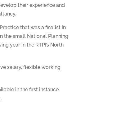
develop their experience and
ultancy.
ractice that was a finalist in
in the small National Planning
ing year in the RTPI’s North
ve salary, flexible working
lable in the first instance
.