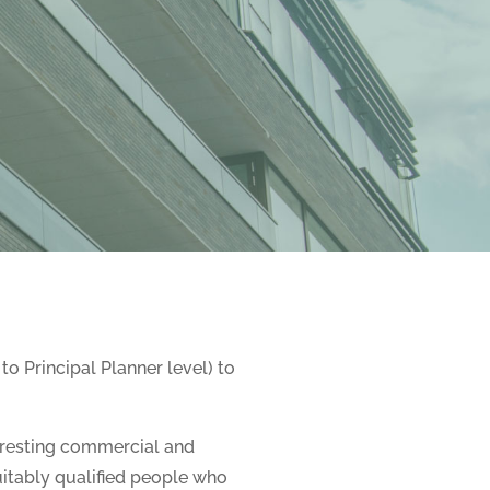
to Principal Planner level) to
eresting commercial and
uitably qualified people who