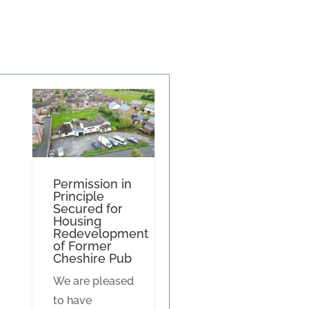
Permission in
Principle
Secured for
Housing
Redevelopment
of Former
Cheshire Pub
We are pleased
to have