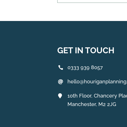
GET IN TOUCH
0333 939 8057
hello@houriganplannin
10th Floor, Chancery Pla
Manchester, M2 2JG