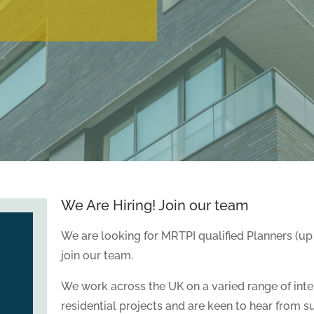
We Are Hiring! Join our team
We are looking for MRTPI qualified Planners (up 
join our team.
We work across the UK on a varied range of int
residential projects and are keen to hear from s