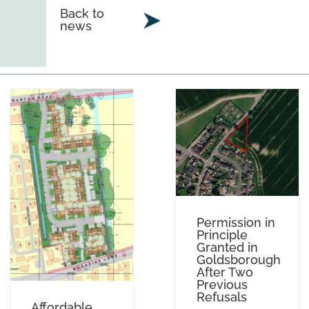
Back to
news
Permission in
Principle
Granted in
Goldsborough
After Two
Previous
Refusals
Affordable