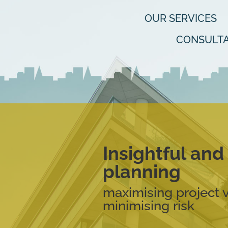
OUR SERVICES
CONSULTA
Insightful an
planning
maximising project 
minimising risk