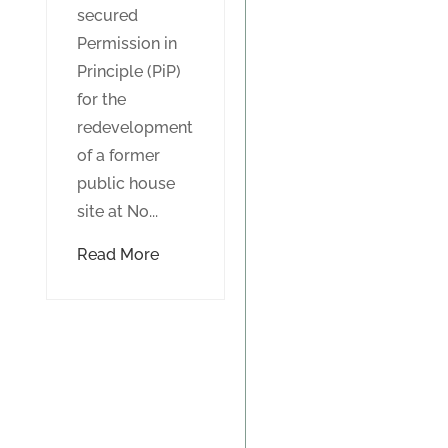
secured
Permission in
Principle (PiP)
for the
redevelopment
of a former
public house
site at No...
Read More