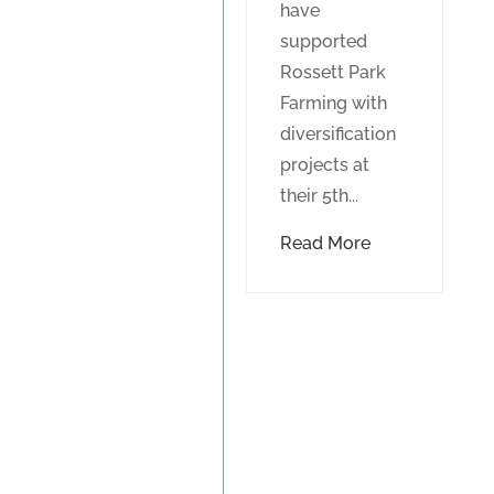
have
supported
Rossett Park
Farming with
diversification
projects at
their 5th...
Read More